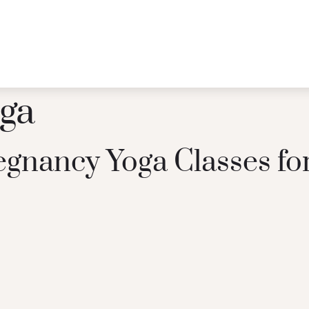
oga
regnancy Yoga Classes f