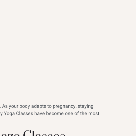
s. As your body adapts to pregnancy, staying
ncy Yoga Classes have become one of the most