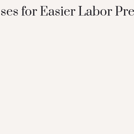
ses for Easier Labor Pr