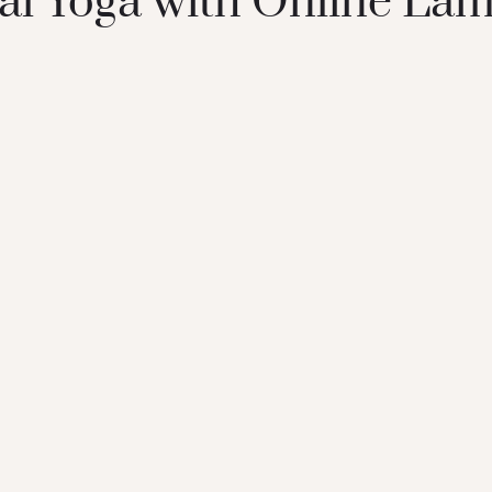
l Yoga with Online Lam