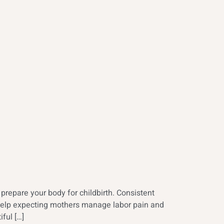
repare your body for childbirth. Consistent
s help expecting mothers manage labor pain and
ful […]