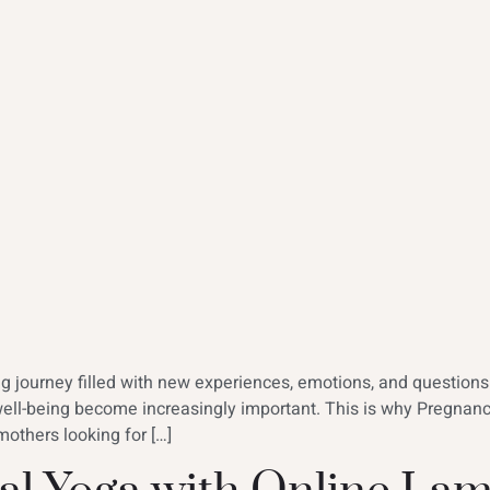
ing journey filled with new experiences, emotions, and question
well-being become increasingly important. This is why Pregna
others looking for […]