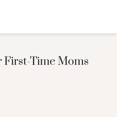
or First-Time Moms