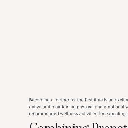
Becoming a mother for the first time is an excit
active and maintaining physical and emotional 
recommended wellness activities for expecting m