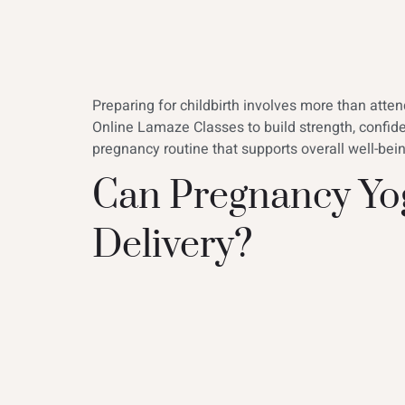
Preparing for childbirth involves more than att
Online Lamaze Classes to build strength, confid
pregnancy routine that supports overall well-be
Can Pregnancy Yog
Delivery?