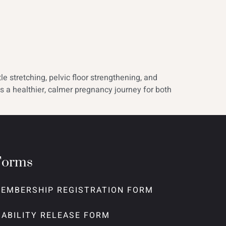
e stretching, pelvic floor strengthening, and
s a healthier, calmer pregnancy journey for both
Forms
EMBERSHIP REGISTRATION FORM
IABILITY RELEASE FORM