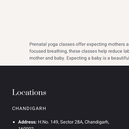
Prenatal yoga classes offer expecting mothers a s
focused breathing, these classes help reduce la
mother and baby. Expecting a baby is a beautiful
Locations
CHANDIGARH
Address:
H.No. 149, Sector 28A, Chandigarh,