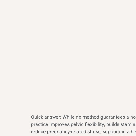
Quick answer: While no method guarantees a norm
practice improves pelvic flexibility, builds sta
reduce pregnancy-related stress, supporting a he