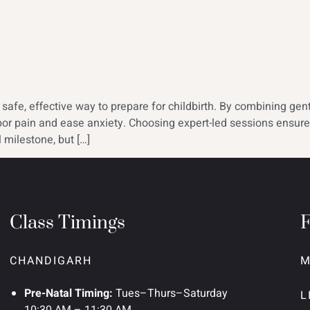
afe, effective way to prepare for childbirth. By combining gentl
bor pain and ease anxiety. Choosing expert-led sessions ensure
 milestone, but […]
Class Timings
CHANDIGARH
M
Pre-Natal Timing:
Tues–Thurs–Saturday
L