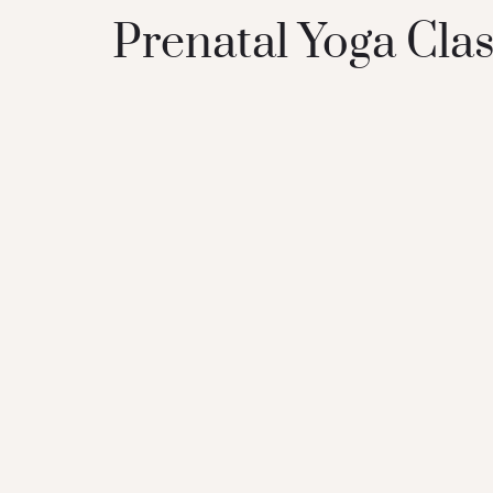
Prenatal Yoga Clas