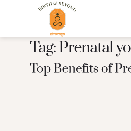
Tag:
Prenatal y
Top Benefits of P