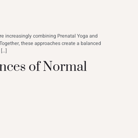
are increasingly combining Prenatal Yoga and
 Together, these approaches create a balanced
 […]
nces of Normal