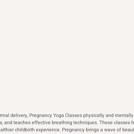
al delivery, Pregnancy Yoga Classes physically and mentally p
mina, and teaches effective breathing techniques. These classe
althier childbirth experience. Pregnancy brings a wave of beauti