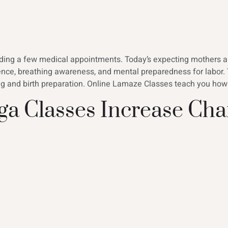
ending a few medical appointments. Today’s expecting mothers 
ence, breathing awareness, and mental preparedness for labor.
ing and birth preparation. Online Lamaze Classes teach you how
a Classes Increase Cha