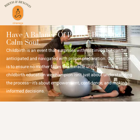
Have A Balance Of Perfect Body And
Calm Soul.
Childbirth is an event that surprises with its timing but can be
anticipated and navigated with proper preparation. Our mission
is to ensure no mother faces this miracle unprepared. The
childbirth education we champion isn’t just about understanding
the process—it’s about empowerment, confidence, and making
informed decisions.