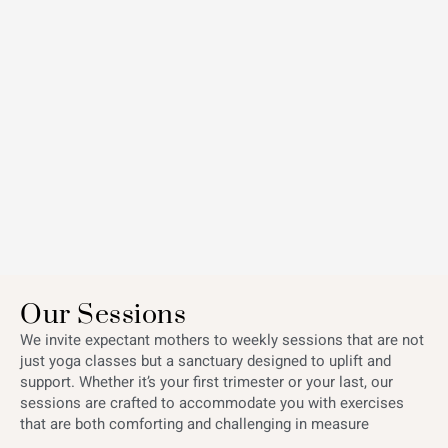
Our Sessions
We invite expectant mothers to weekly sessions that are not
just yoga classes but a sanctuary designed to uplift and
support. Whether it’s your first trimester or your last, our
sessions are crafted to accommodate you with exercises
that are both comforting and challenging in measure