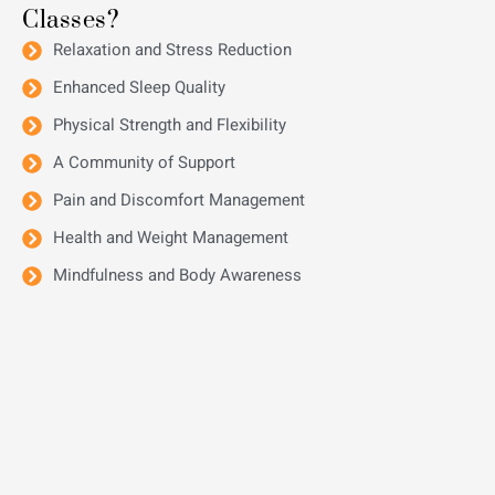
Classes?
Relaxation and Stress Reduction
Enhanced Sleep Quality
Physical Strength and Flexibility
A Community of Support
Pain and Discomfort Management
Health and Weight Management
Mindfulness and Body Awareness