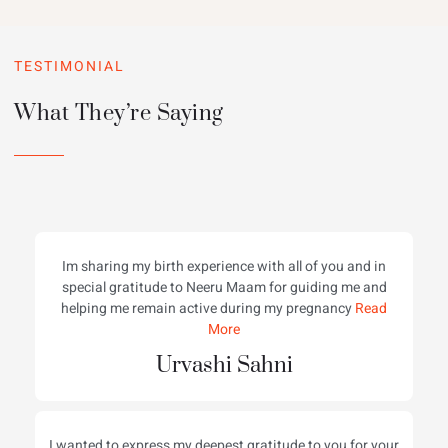
TESTIMONIAL
What They’re Saying
Im sharing my birth experience with all of you and in
special gratitude to Neeru Maam for guiding me and
helping me remain active during my pregnancy
Read
More
Urvashi Sahni
I wanted to express my deepest gratitude to you for your