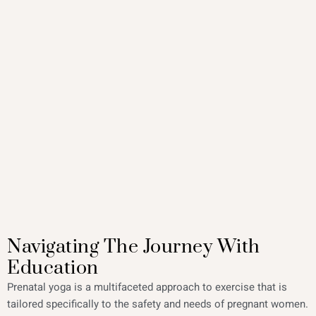
Navigating The Journey With
Education
Prenatal yoga is a multifaceted approach to exercise that is
tailored specifically to the safety and needs of pregnant women.