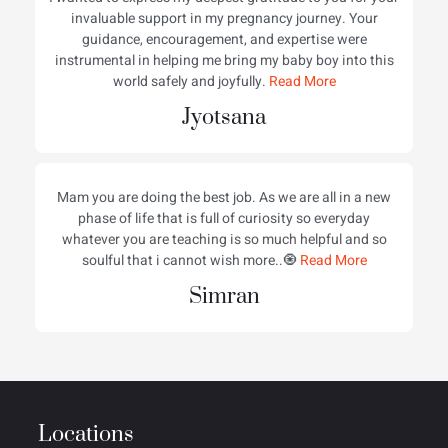
invaluable support in my pregnancy journey. Your
guidance, encouragement, and expertise were
instrumental in helping me bring my baby boy into this
world safely and joyfully.
Read More
Jyotsana
Mam you are doing the best job. As we are all in a new
phase of life that is full of curiosity so everyday
whatever you are teaching is so much helpful and so
soulful that i cannot wish more..🧿
Read More
Simran
Locations