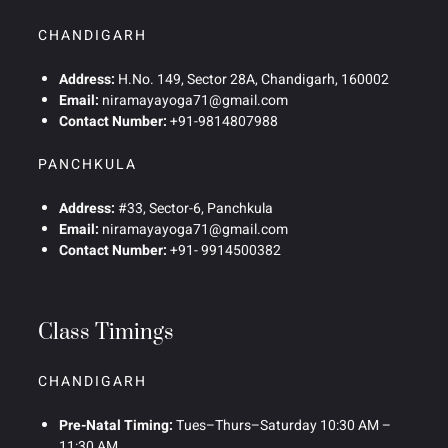
CHANDIGARH
Address:
H.No. 149, Sector 28A, Chandigarh, 160002
Email:
niramayayoga71@gmail.com
Contact Number:
+91-9814807988
PANCHKULA
Address:
#33, Sector-6, Panchkula
Email:
niramayayoga71@gmail.com
Contact Number:
+91- 9914500382
Class Timings
CHANDIGARH
Pre-Natal Timing:
Tues–Thurs–Saturday 10:30 AM –
11:30 AM