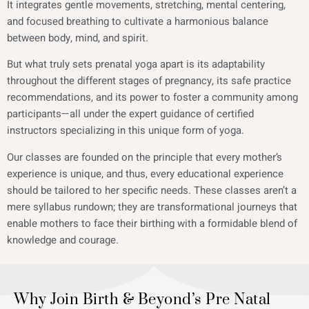
It integrates gentle movements, stretching, mental centering,
and focused breathing to cultivate a harmonious balance
between body, mind, and spirit.
But what truly sets prenatal yoga apart is its adaptability
throughout the different stages of pregnancy, its safe practice
recommendations, and its power to foster a community among
participants—all under the expert guidance of certified
instructors specializing in this unique form of yoga.
Our classes are founded on the principle that every mother’s
experience is unique, and thus, every educational experience
should be tailored to her specific needs. These classes aren’t a
mere syllabus rundown; they are transformational journeys that
enable mothers to face their birthing with a formidable blend of
knowledge and courage.
Why Join Birth & Beyond’s Pre Natal