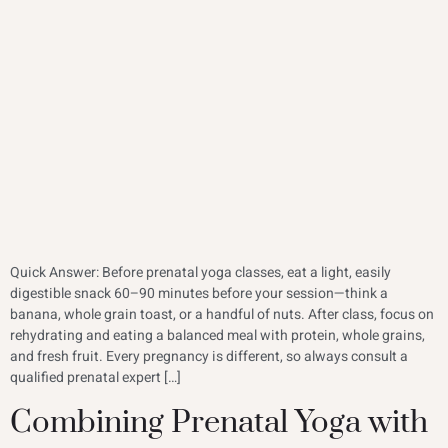
Quick Answer: Before prenatal yoga classes, eat a light, easily
digestible snack 60–90 minutes before your session—think a
banana, whole grain toast, or a handful of nuts. After class, focus on
rehydrating and eating a balanced meal with protein, whole grains,
and fresh fruit. Every pregnancy is different, so always consult a
qualified prenatal expert […]
Combining Prenatal Yoga with