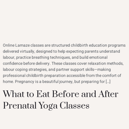
Online Lamaze classes are structured childbirth education programs
delivered virtually, designed to help expecting parents understand
labour, practice breathing techniques, and build emotional
confidence before delivery. These classes cover relaxation methods,
labour coping strategies, and partner support skills—making
professional childbirth preparation accessible from the comfort of
home. Pregnancy is a beautiful journey, but preparing for […]
What to Eat Before and After
Prenatal Yoga Classes