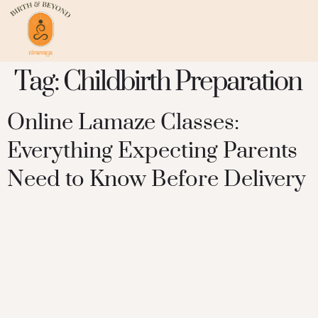
Tag:
Childbirth Preparation
Online Lamaze Classes:
Everything Expecting Parents
Need to Know Before Delivery