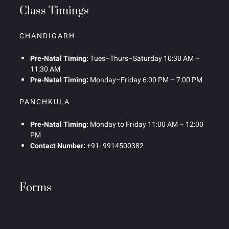
Class Timings
CHANDIGARH
Pre-Natal Timing:
Tues–Thurs–Saturday 10:30 AM –
11:30 AM
Pre-Natal Timing:
Monday–Friday 6:00 PM – 7:00 PM
PANCHKULA
Pre-Natal Timing:
Monday to Friday 11:00 AM – 12:00
PM
Contact Number:
+91- 9914500382
Forms
MEMBERSHIP REGISTRATION FORM