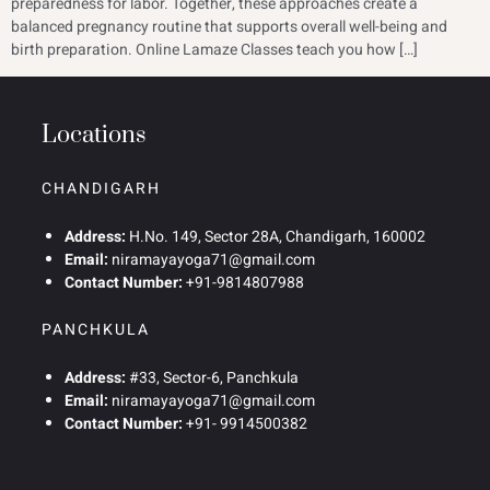
preparedness for labor. Together, these approaches create a
balanced pregnancy routine that supports overall well-being and
birth preparation. Online Lamaze Classes teach you how […]
Locations
CHANDIGARH
Address:
H.No. 149, Sector 28A, Chandigarh, 160002
Email:
niramayayoga71@gmail.com
Contact Number:
+91-9814807988
PANCHKULA
Address:
#33, Sector-6, Panchkula
Email:
niramayayoga71@gmail.com
Contact Number:
+91- 9914500382