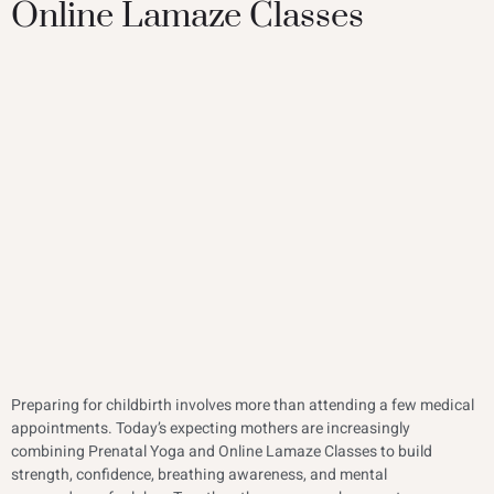
Online Lamaze Classes
Preparing for childbirth involves more than attending a few medical
appointments. Today’s expecting mothers are increasingly
combining Prenatal Yoga and Online Lamaze Classes to build
strength, confidence, breathing awareness, and mental