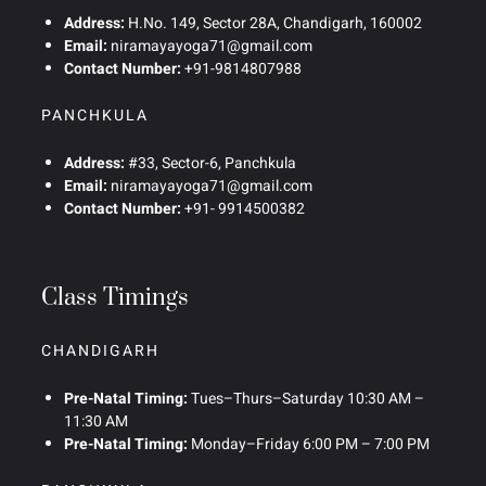
Address:
H.No. 149, Sector 28A, Chandigarh, 160002
Email:
niramayayoga71@gmail.com
Contact Number:
+91-9814807988
PANCHKULA
Address:
#33, Sector-6, Panchkula
Email:
niramayayoga71@gmail.com
Contact Number:
+91- 9914500382
Class Timings
CHANDIGARH
Pre-Natal Timing:
Tues–Thurs–Saturday 10:30 AM –
11:30 AM
Pre-Natal Timing:
Monday–Friday 6:00 PM – 7:00 PM