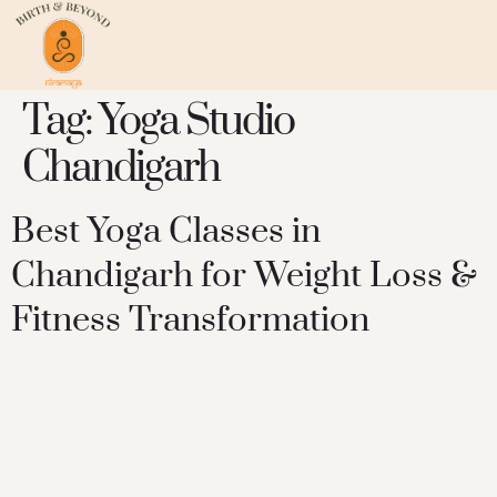
Tag:
Yoga Studio
Chandigarh
Best Yoga Classes in
Chandigarh for Weight Loss &
Fitness Transformation