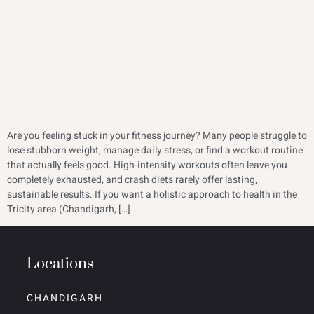
Are you feeling stuck in your fitness journey? Many people struggle to
lose stubborn weight, manage daily stress, or find a workout routine
that actually feels good. High-intensity workouts often leave you
completely exhausted, and crash diets rarely offer lasting,
sustainable results. If you want a holistic approach to health in the
Tricity area (Chandigarh, […]
Locations
CHANDIGARH