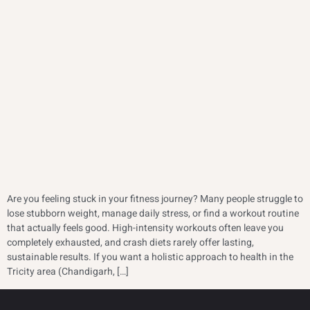
Are you feeling stuck in your fitness journey? Many people struggle to
lose stubborn weight, manage daily stress, or find a workout routine
that actually feels good. High-intensity workouts often leave you
completely exhausted, and crash diets rarely offer lasting,
sustainable results. If you want a holistic approach to health in the
Tricity area (Chandigarh, […]