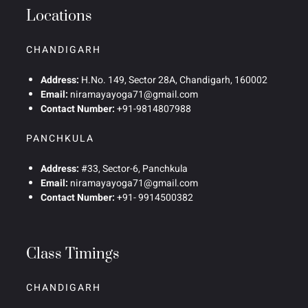
Locations
CHANDIGARH
Address:
H.No. 149, Sector 28A, Chandigarh, 160002
Email:
niramayayoga71@gmail.com
Contact Number:
+91-9814807988
PANCHKULA
Address:
#33, Sector-6, Panchkula
Email:
niramayayoga71@gmail.com
Contact Number:
+91- 9914500382
Class Timings
CHANDIGARH