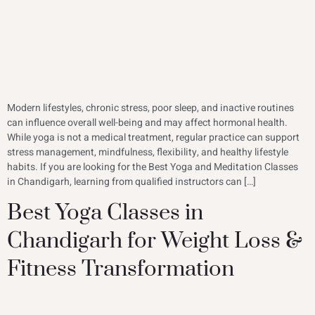
Modern lifestyles, chronic stress, poor sleep, and inactive routines
can influence overall well-being and may affect hormonal health.
While yoga is not a medical treatment, regular practice can support
stress management, mindfulness, flexibility, and healthy lifestyle
habits. If you are looking for the Best Yoga and Meditation Classes
in Chandigarh, learning from qualified instructors can […]
Best Yoga Classes in
Chandigarh for Weight Loss &
Fitness Transformation