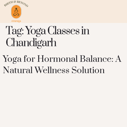
Tag:
Yoga Classes in
Chandigarh
Yoga for Hormonal Balance: A
Natural Wellness Solution