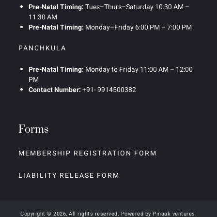
Pre-Natal Timing:
Tues–Thurs–Saturday 10:30 AM –
11:30 AM
Pre-Natal Timing:
Monday–Friday 6:00 PM – 7:00 PM
PANCHKULA
Pre-Natal Timing:
Monday to Friday 11:00 AM – 12:00
PM
Contact Number:
+91- 9914500382
Forms
MEMBERSHIP REGISTRATION FORM
LIABILITY RELEASE FORM
Copyright © 2026, All rights reserved. Powered by
Pinaak ventures
.