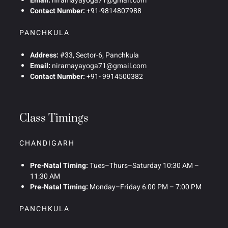
Email:
niramayayoga71@gmail.com
Contact Number:
+91-9814807988
PANCHKULA
Address:
#33, Sector-6, Panchkula
Email:
niramayayoga71@gmail.com
Contact Number:
+91- 9914500382
Class Timings
CHANDIGARH
Pre-Natal Timing:
Tues–Thurs–Saturday 10:30 AM –
11:30 AM
Pre-Natal Timing:
Monday–Friday 6:00 PM – 7:00 PM
PANCHKULA