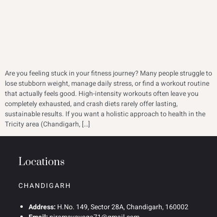
Are you feeling stuck in your fitness journey? Many people struggle to
lose stubborn weight, manage daily stress, or find a workout routine
that actually feels good. High-intensity workouts often leave you
completely exhausted, and crash diets rarely offer lasting,
sustainable results. If you want a holistic approach to health in the
Tricity area (Chandigarh, […]
Locations
CHANDIGARH
Address:
H.No. 149, Sector 28A, Chandigarh, 160002