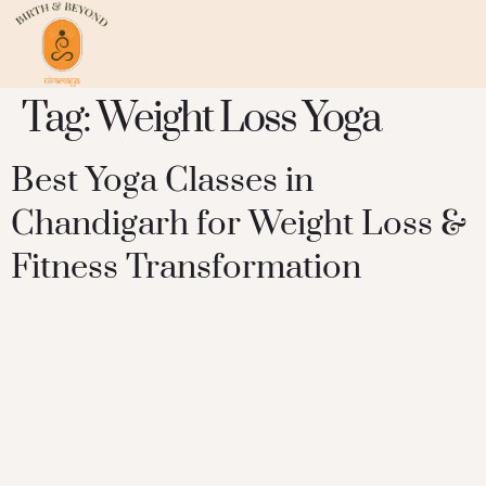
Tag:
Weight Loss Yoga
Best Yoga Classes in
Chandigarh for Weight Loss &
Fitness Transformation