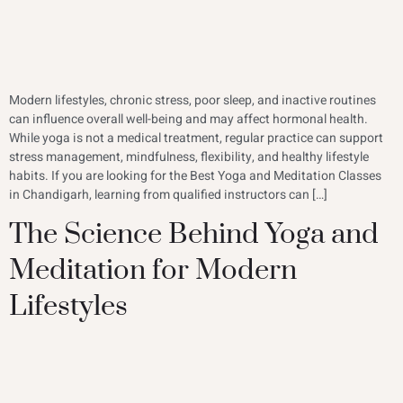
Modern lifestyles, chronic stress, poor sleep, and inactive routines
can influence overall well-being and may affect hormonal health.
While yoga is not a medical treatment, regular practice can support
stress management, mindfulness, flexibility, and healthy lifestyle
habits. If you are looking for the Best Yoga and Meditation Classes
in Chandigarh, learning from qualified instructors can […]
The Science Behind Yoga and
Meditation for Modern
Lifestyles