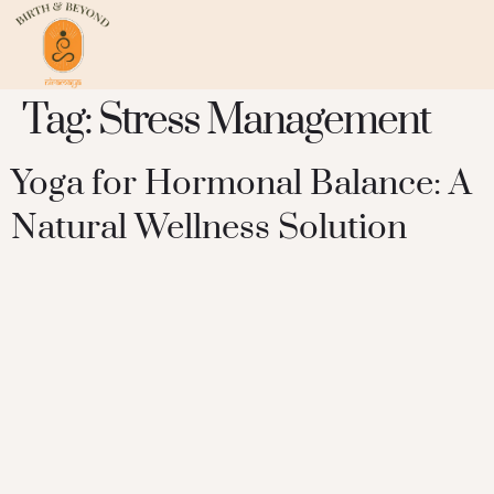
Tag:
Stress Management
Yoga for Hormonal Balance: A
Natural Wellness Solution