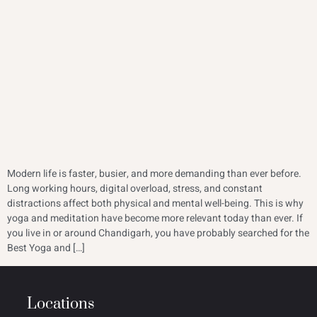
Modern life is faster, busier, and more demanding than ever before.
Long working hours, digital overload, stress, and constant
distractions affect both physical and mental well-being. This is why
yoga and meditation have become more relevant today than ever. If
you live in or around Chandigarh, you have probably searched for the
Best Yoga and […]
Locations