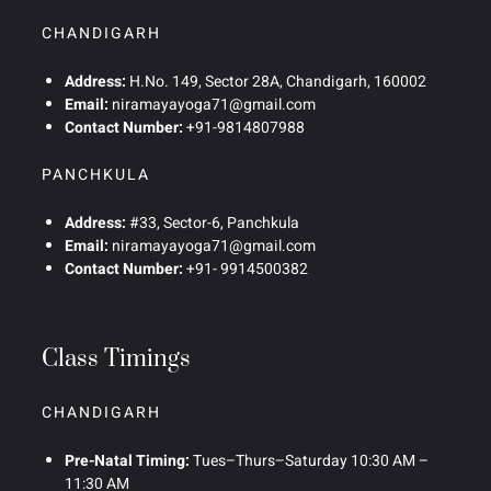
CHANDIGARH
Address:
H.No. 149, Sector 28A, Chandigarh, 160002
Email:
niramayayoga71@gmail.com
Contact Number:
+91-9814807988
PANCHKULA
Address:
#33, Sector-6, Panchkula
Email:
niramayayoga71@gmail.com
Contact Number:
+91- 9914500382
Class Timings
CHANDIGARH
Pre-Natal Timing:
Tues–Thurs–Saturday 10:30 AM –
11:30 AM