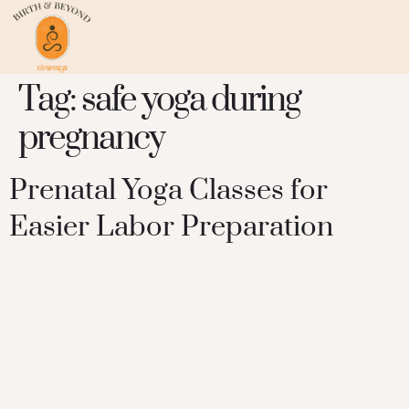
Tag:
safe yoga during
pregnancy
Prenatal Yoga Classes for
Easier Labor Preparation