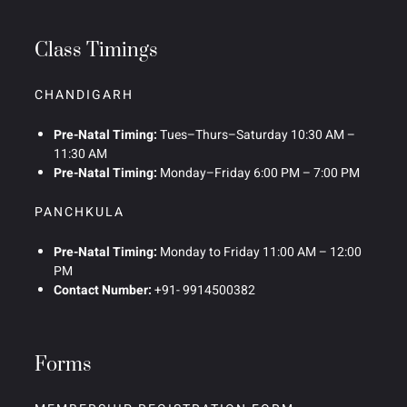
Class Timings
CHANDIGARH
Pre-Natal Timing:
Tues–Thurs–Saturday 10:30 AM –
11:30 AM
Pre-Natal Timing:
Monday–Friday 6:00 PM – 7:00 PM
PANCHKULA
Pre-Natal Timing:
Monday to Friday 11:00 AM – 12:00
PM
Contact Number:
+91- 9914500382
Forms