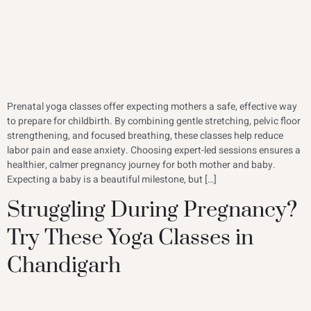
Prenatal yoga classes offer expecting mothers a safe, effective way
to prepare for childbirth. By combining gentle stretching, pelvic floor
strengthening, and focused breathing, these classes help reduce
labor pain and ease anxiety. Choosing expert-led sessions ensures a
healthier, calmer pregnancy journey for both mother and baby.
Expecting a baby is a beautiful milestone, but […]
Struggling During Pregnancy?
Try These Yoga Classes in
Chandigarh