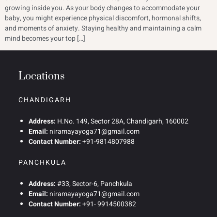
growing inside you. As your body changes to accommodate your
baby, you might experience physical discomfort, hormonal shifts,
and moments of anxiety. Staying healthy and maintaining a calm
mind becomes your top […]
Locations
CHANDIGARH
Address:
H.No. 149, Sector 28A, Chandigarh, 160002
Email:
niramayayoga71@gmail.com
Contact Number:
+91-9814807988
PANCHKULA
Address:
#33, Sector-6, Panchkula
Email:
niramayayoga71@gmail.com
Contact Number:
+91- 9914500382