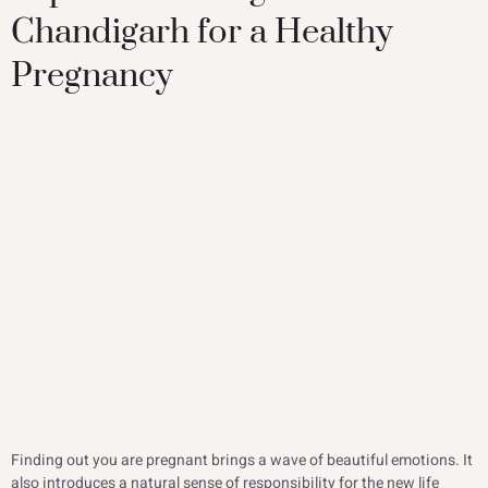
Chandigarh for a Healthy
Pregnancy
Finding out you are pregnant brings a wave of beautiful emotions. It
also introduces a natural sense of responsibility for the new life