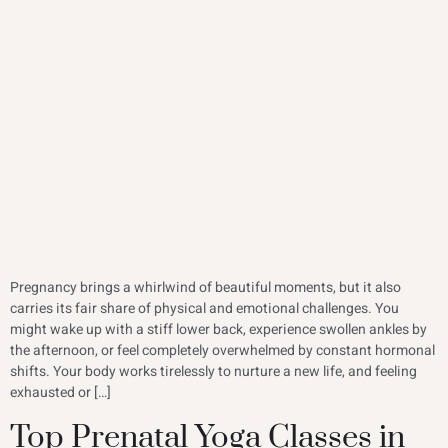
Pregnancy brings a whirlwind of beautiful moments, but it also
carries its fair share of physical and emotional challenges. You
might wake up with a stiff lower back, experience swollen ankles by
the afternoon, or feel completely overwhelmed by constant hormonal
shifts. Your body works tirelessly to nurture a new life, and feeling
exhausted or […]
Top Prenatal Yoga Classes in