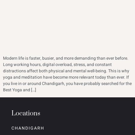
Modern life is faster, busier, and more demanding than ever before.
Long working hours, digital overload, stress, and constant
distractions affect both physical and mental well-being. This is why
yoga and meditation have become more relevant today than ever. If
you live in or around Chandigarh, you have probably searched for the
Best Yoga and […]
Locations
CHANDIGARH