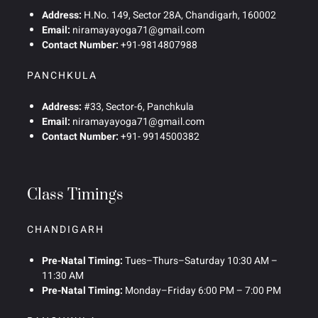
Address:
H.No. 149, Sector 28A, Chandigarh, 160002
Email:
niramayayoga71@gmail.com
Contact Number:
+91-9814807988
PANCHKULA
Address:
#33, Sector-6, Panchkula
Email:
niramayayoga71@gmail.com
Contact Number:
+91- 9914500382
Class Timings
CHANDIGARH
Pre-Natal Timing:
Tues–Thurs–Saturday 10:30 AM –
11:30 AM
Pre-Natal Timing:
Monday–Friday 6:00 PM – 7:00 PM