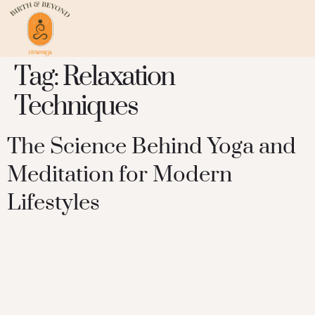
Tag:
Relaxation
Techniques
The Science Behind Yoga and
Meditation for Modern
Lifestyles