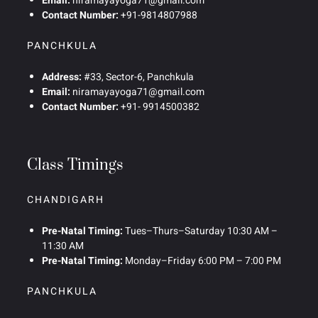
Email:
niramayayoga71@gmail.com
Contact Number:
+91-9814807988
PANCHKULA
Address:
#33, Sector-6, Panchkula
Email:
niramayayoga71@gmail.com
Contact Number:
+91- 9914500382
Class Timings
CHANDIGARH
Pre-Natal Timing:
Tues–Thurs–Saturday 10:30 AM –
11:30 AM
Pre-Natal Timing:
Monday–Friday 6:00 PM – 7:00 PM
PANCHKULA