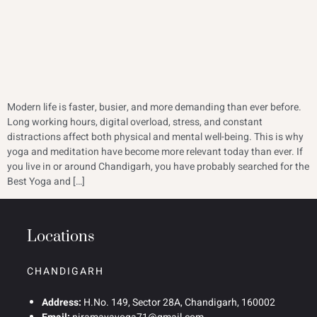
Modern life is faster, busier, and more demanding than ever before.
Long working hours, digital overload, stress, and constant
distractions affect both physical and mental well-being. This is why
yoga and meditation have become more relevant today than ever. If
you live in or around Chandigarh, you have probably searched for the
Best Yoga and […]
Locations
CHANDIGARH
Address:
H.No. 149, Sector 28A, Chandigarh, 160002