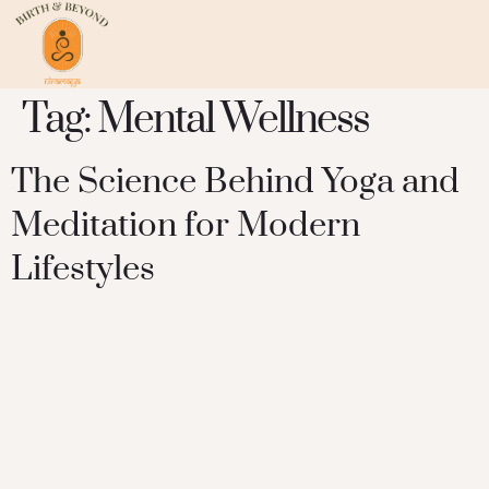
Tag:
Mental Wellness
The Science Behind Yoga and
Meditation for Modern
Lifestyles