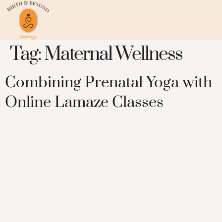
Tag:
Maternal Wellness
Combining Prenatal Yoga with
Online Lamaze Classes