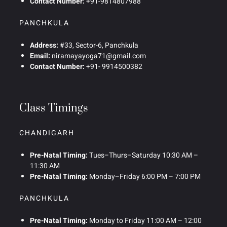
Contact Number:
+91-9814807988
PANCHKULA
Address:
#33, Sector-6, Panchkula
Email:
niramayayoga71@gmail.com
Contact Number:
+91- 9914500382
Class Timings
CHANDIGARH
Pre-Natal Timing:
Tues–Thurs–Saturday 10:30 AM –
11:30 AM
Pre-Natal Timing:
Monday–Friday 6:00 PM – 7:00 PM
PANCHKULA
Pre-Natal Timing:
Monday to Friday 11:00 AM – 12:00