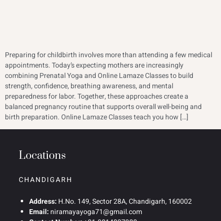
Preparing for childbirth involves more than attending a few medical
appointments. Today’s expecting mothers are increasingly
combining Prenatal Yoga and Online Lamaze Classes to build
strength, confidence, breathing awareness, and mental
preparedness for labor. Together, these approaches create a
balanced pregnancy routine that supports overall well-being and
birth preparation. Online Lamaze Classes teach you how […]
Locations
CHANDIGARH
Address:
H.No. 149, Sector 28A, Chandigarh, 160002
Email:
niramayayoga71@gmail.com