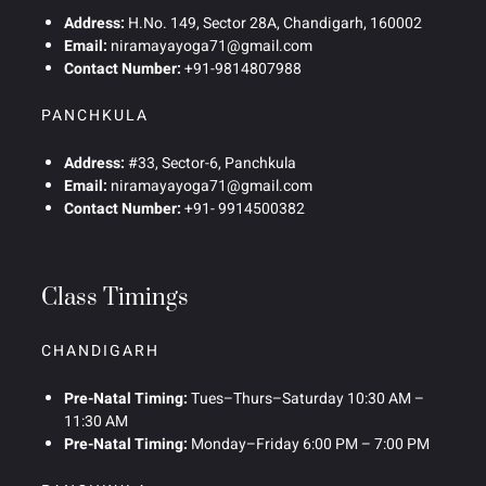
Address:
H.No. 149, Sector 28A, Chandigarh, 160002
Email:
niramayayoga71@gmail.com
Contact Number:
+91-9814807988
PANCHKULA
Address:
#33, Sector-6, Panchkula
Email:
niramayayoga71@gmail.com
Contact Number:
+91- 9914500382
Class Timings
CHANDIGARH
Pre-Natal Timing:
Tues–Thurs–Saturday 10:30 AM –
11:30 AM
Pre-Natal Timing:
Monday–Friday 6:00 PM – 7:00 PM