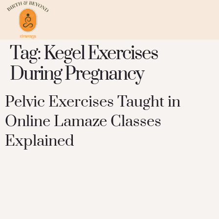
Tag:
Kegel Exercises
During Pregnancy
Pelvic Exercises Taught in
Online Lamaze Classes
Explained