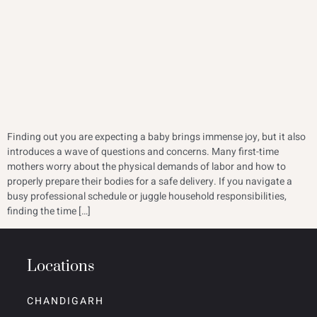
Finding out you are expecting a baby brings immense joy, but it also
introduces a wave of questions and concerns. Many first-time
mothers worry about the physical demands of labor and how to
properly prepare their bodies for a safe delivery. If you navigate a
busy professional schedule or juggle household responsibilities,
finding the time […]
Locations
CHANDIGARH