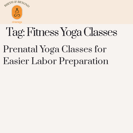
Tag:
Fitness Yoga Classes
Prenatal Yoga Classes for
Easier Labor Preparation