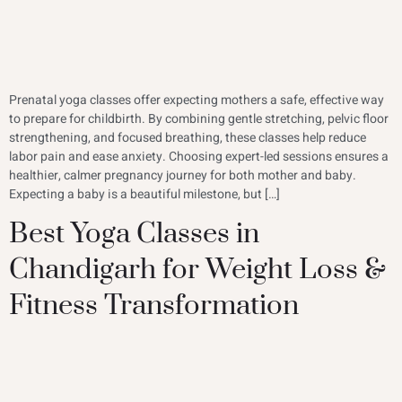
Prenatal yoga classes offer expecting mothers a safe, effective way
to prepare for childbirth. By combining gentle stretching, pelvic floor
strengthening, and focused breathing, these classes help reduce
labor pain and ease anxiety. Choosing expert-led sessions ensures a
healthier, calmer pregnancy journey for both mother and baby.
Expecting a baby is a beautiful milestone, but […]
Best Yoga Classes in
Chandigarh for Weight Loss &
Fitness Transformation