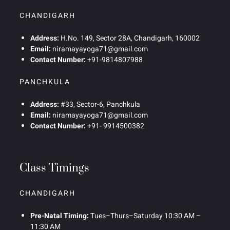
CHANDIGARH
Address:
H.No. 149, Sector 28A, Chandigarh, 160002
Email:
niramayayoga71@gmail.com
Contact Number:
+91-9814807988
PANCHKULA
Address:
#33, Sector-6, Panchkula
Email:
niramayayoga71@gmail.com
Contact Number:
+91- 9914500382
Class Timings
CHANDIGARH
Pre-Natal Timing:
Tues–Thurs–Saturday 10:30 AM –
11:30 AM