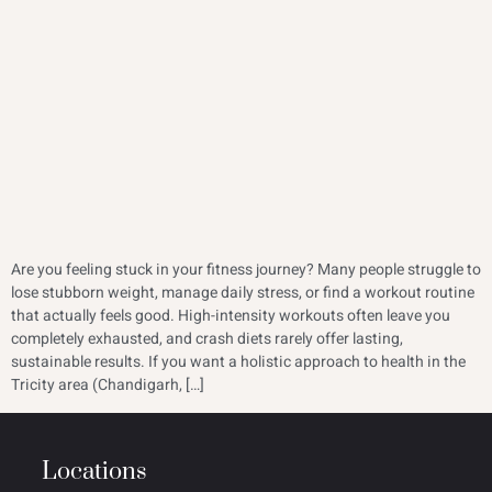
Are you feeling stuck in your fitness journey? Many people struggle to
lose stubborn weight, manage daily stress, or find a workout routine
that actually feels good. High-intensity workouts often leave you
completely exhausted, and crash diets rarely offer lasting,
sustainable results. If you want a holistic approach to health in the
Tricity area (Chandigarh, […]
Locations