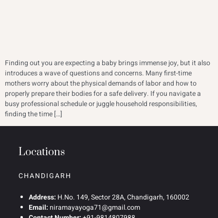
Finding out you are expecting a baby brings immense joy, but it also
introduces a wave of questions and concerns. Many first-time
mothers worry about the physical demands of labor and how to
properly prepare their bodies for a safe delivery. If you navigate a
busy professional schedule or juggle household responsibilities,
finding the time […]
Locations
CHANDIGARH
Address:
H.No. 149, Sector 28A, Chandigarh, 160002
Email:
niramayayoga71@gmail.com
Contact Number:
+91-9814807988