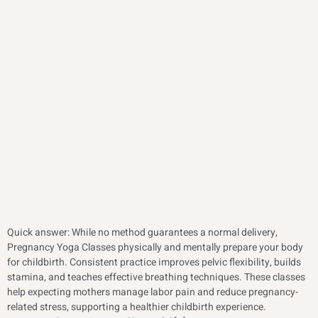
Quick answer: While no method guarantees a normal delivery,
Pregnancy Yoga Classes physically and mentally prepare your body
for childbirth. Consistent practice improves pelvic flexibility, builds
stamina, and teaches effective breathing techniques. These classes
help expecting mothers manage labor pain and reduce pregnancy-
related stress, supporting a healthier childbirth experience.