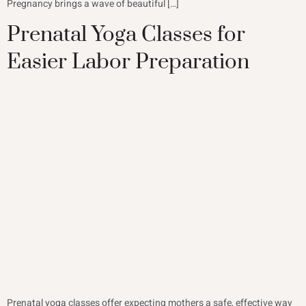
Pregnancy brings a wave of beautiful […]
Prenatal Yoga Classes for
Easier Labor Preparation
Prenatal yoga classes offer expecting mothers a safe, effective way