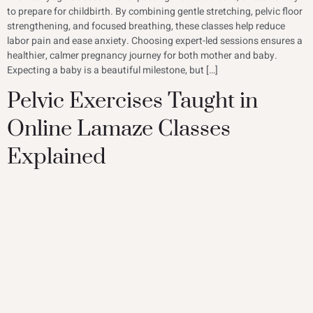
to prepare for childbirth. By combining gentle stretching, pelvic floor
strengthening, and focused breathing, these classes help reduce
labor pain and ease anxiety. Choosing expert-led sessions ensures a
healthier, calmer pregnancy journey for both mother and baby.
Expecting a baby is a beautiful milestone, but […]
Pelvic Exercises Taught in
Online Lamaze Classes
Explained