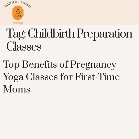
Tag:
Childbirth Preparation
Classes
Top Benefits of Pregnancy
Yoga Classes for First-Time
Moms