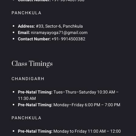
PANCHKULA
Address:
#33, Sector-6, Panchkula
Email:
niramayayoga71@gmail.com
Contact Number:
+91- 9914500382
Class Timings
CHANDIGARH
Pre-Natal Timing:
Tues–Thurs–Saturday 10:30 AM –
11:30 AM
Pre-Natal Timing:
Monday–Friday 6:00 PM – 7:00 PM
PANCHKULA
Pre-Natal Timing:
Monday to Friday 11:00 AM – 12:00