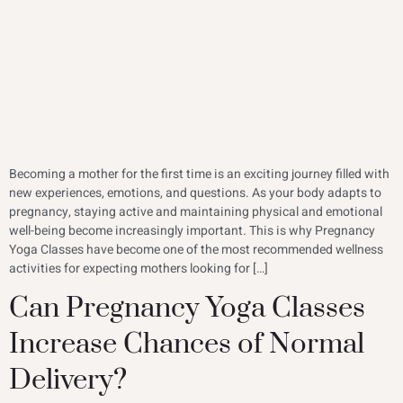
Becoming a mother for the first time is an exciting journey filled with
new experiences, emotions, and questions. As your body adapts to
pregnancy, staying active and maintaining physical and emotional
well-being become increasingly important. This is why Pregnancy
Yoga Classes have become one of the most recommended wellness
activities for expecting mothers looking for […]
Can Pregnancy Yoga Classes
Increase Chances of Normal
Delivery?