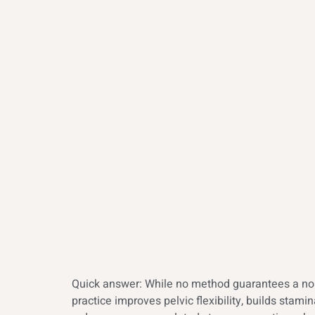
Quick answer: While no method guarantees a norm
practice improves pelvic flexibility, builds sta