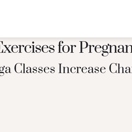
Exercises for Pregna
a Classes Increase Cha