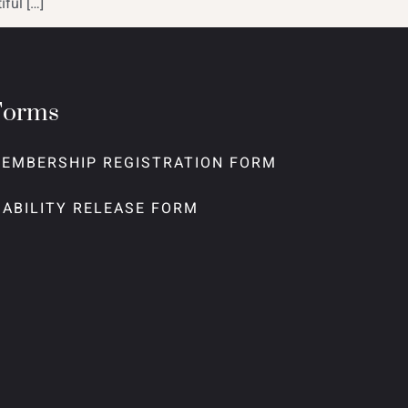
ful […]
Forms
EMBERSHIP REGISTRATION FORM
IABILITY RELEASE FORM