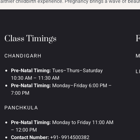
althier childbirth experience. Pregnancy brings a wave of beauti
Class Timings
CHANDIGARH
M
Pre-Natal Timing:
Tues–Thurs–Saturday
L
10:30 AM – 11:30 AM
Pre-Natal Timing:
Monday–Friday 6:00 PM –
7:00 PM
PANCHKULA
Pre-Natal Timing:
Monday to Friday 11:00 AM
– 12:00 PM
Contact Number:
+91- 9914500382