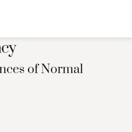
ncy
nces of Normal