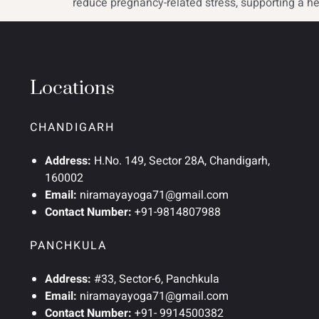
reduce pregnancy-related stress, supporting a he
Locations
CHANDIGARH
Address:
H.No. 149, Sector 28A, Chandigarh,
160002
Email:
niramayayoga71@gmail.com
Contact Number:
+91-9814807988
PANCHKULA
Address:
#33, Sector-6, Panchkula
Email:
niramayayoga71@gmail.com
Contact Number:
+91- 9914500382