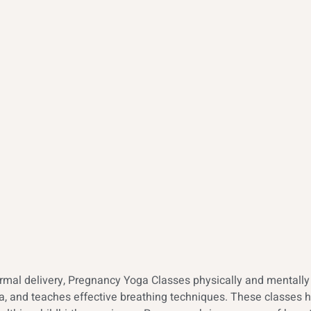
al delivery, Pregnancy Yoga Classes physically and mentally p
mina, and teaches effective breathing techniques. These classe