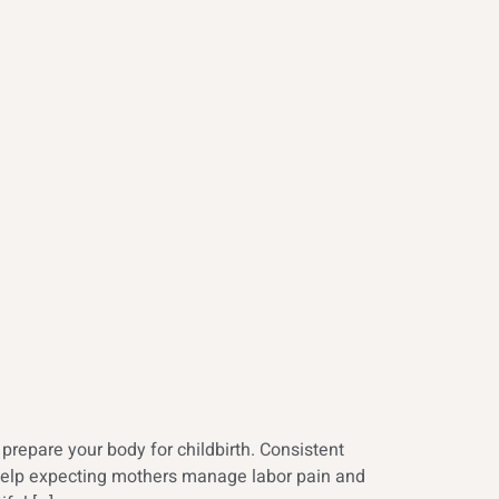
repare your body for childbirth. Consistent
s help expecting mothers manage labor pain and