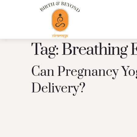
Tag:
Breathing 
Can Pregnancy Yog
Delivery?