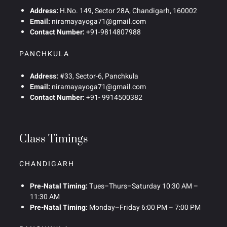
Address:
H.No. 149, Sector 28A, Chandigarh, 160002
Email:
niramayayoga71@gmail.com
Contact Number:
+91-9814807988
PANCHKULA
Address:
#33, Sector-6, Panchkula
Email:
niramayayoga71@gmail.com
Contact Number:
+91- 9914500382
Class Timings
CHANDIGARH
Pre-Natal Timing:
Tues–Thurs–Saturday 10:30 AM –
11:30 AM
Pre-Natal Timing:
Monday–Friday 6:00 PM – 7:00 PM