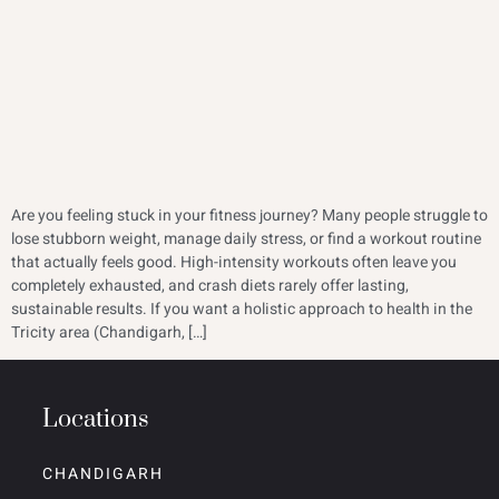
Are you feeling stuck in your fitness journey? Many people struggle to
lose stubborn weight, manage daily stress, or find a workout routine
that actually feels good. High-intensity workouts often leave you
completely exhausted, and crash diets rarely offer lasting,
sustainable results. If you want a holistic approach to health in the
Tricity area (Chandigarh, […]
Locations
CHANDIGARH