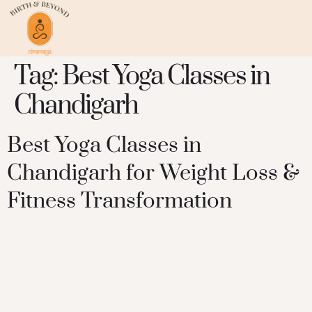
Tag:
Best Yoga Classes in
Chandigarh
Best Yoga Classes in
Chandigarh for Weight Loss &
Fitness Transformation