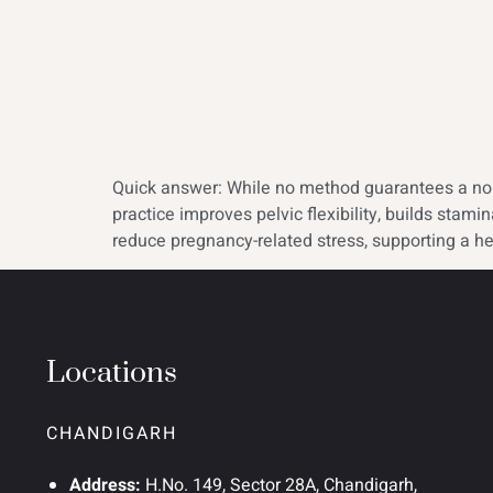
Quick answer: While no method guarantees a norm
practice improves pelvic flexibility, builds sta
reduce pregnancy-related stress, supporting a he
Locations
CHANDIGARH
Address:
H.No. 149, Sector 28A, Chandigarh,