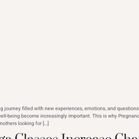
ing journey filled with new experiences, emotions, and question
well-being become increasingly important. This is why Pregna
others looking for […]