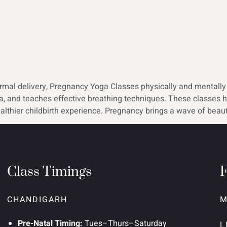
al delivery, Pregnancy Yoga Classes physically and mentally p
mina, and teaches effective breathing techniques. These classe
althier childbirth experience. Pregnancy brings a wave of beauti
Class Timings
CHANDIGARH
M
Pre-Natal Timing:
Tues–Thurs–Saturday
L