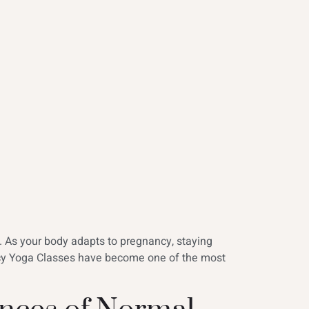
s. As your body adapts to pregnancy, staying
ncy Yoga Classes have become one of the most