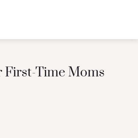
or First-Time Moms