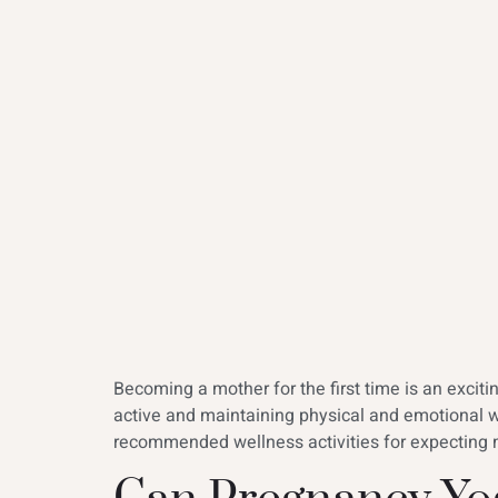
Becoming a mother for the first time is an excit
active and maintaining physical and emotional 
recommended wellness activities for expecting m