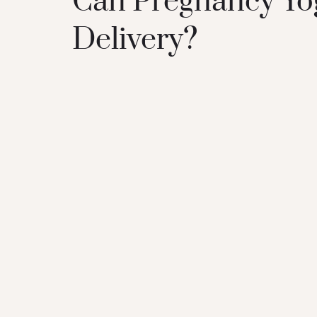
Can Pregnancy Yog
Delivery?