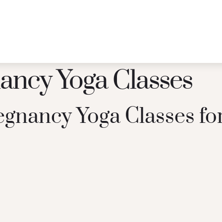
ancy Yoga Classes
regnancy Yoga Classes f