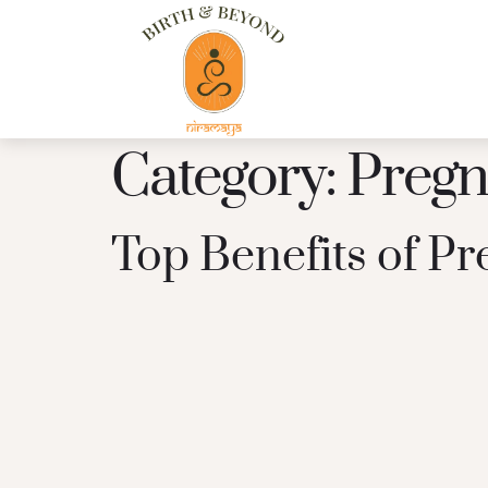
Category:
Pregn
Top Benefits of P