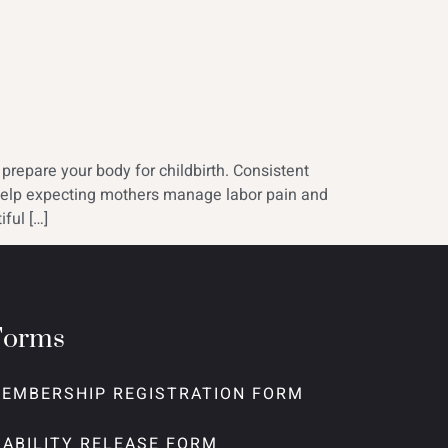
repare your body for childbirth. Consistent
s help expecting mothers manage labor pain and
ful […]
Forms
EMBERSHIP REGISTRATION FORM
IABILITY RELEASE FORM