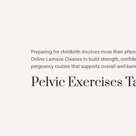
Preparing for childbirth involves more than att
Online Lamaze Classes to build strength, confid
pregnancy routine that supports overall well-be
Pelvic Exercises 