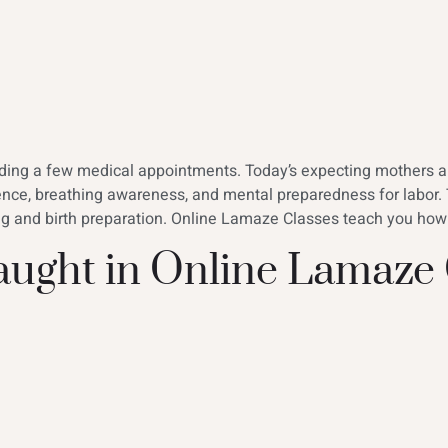
ending a few medical appointments. Today’s expecting mothers 
ence, breathing awareness, and mental preparedness for labor.
ing and birth preparation. Online Lamaze Classes teach you how
Taught in Online Lamaze