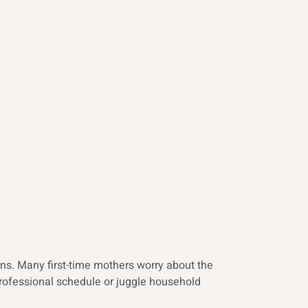
ns. Many first-time mothers worry about the
professional schedule or juggle household