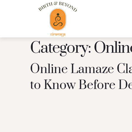
Category:
Onlin
Online Lamaze Cla
to Know Before De