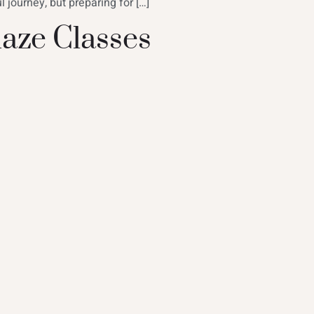
 journey, but preparing for […]
aze Classes