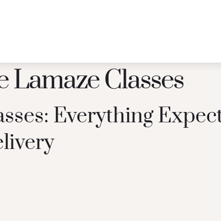
e Lamaze Classes
sses: Everything Expec
livery