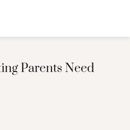
ting Parents Need