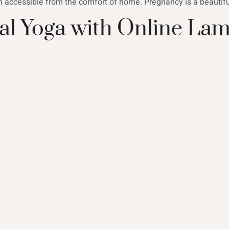
n accessible from the comfort of home. Pregnancy is a beautiful
l Yoga with Online Lam