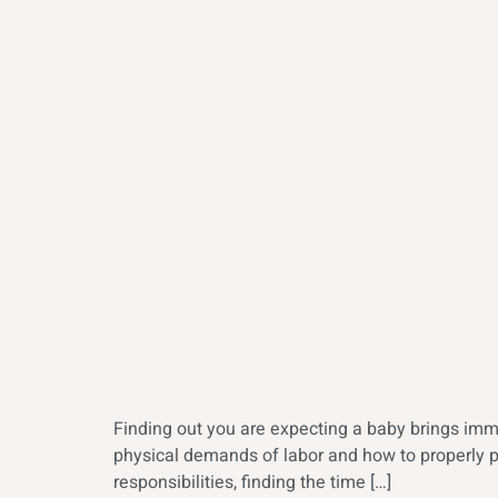
Finding out you are expecting a baby brings imm
physical demands of labor and how to properly pr
responsibilities, finding the time […]