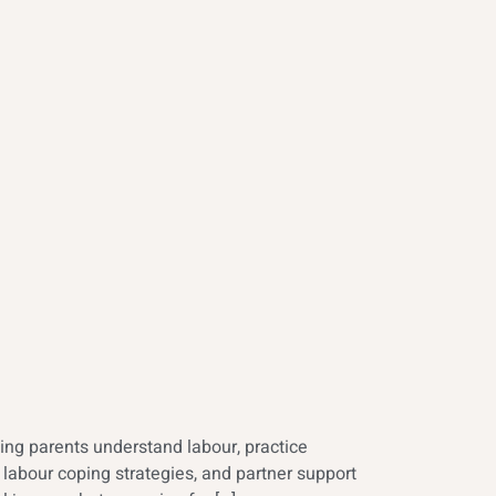
ing parents understand labour, practice
labour coping strategies, and partner support