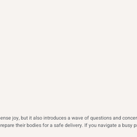
ense joy, but it also introduces a wave of questions and concer
epare their bodies for a safe delivery. If you navigate a busy 