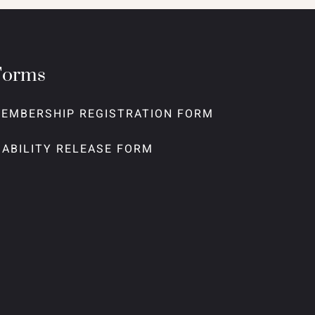
Forms
EMBERSHIP REGISTRATION FORM
IABILITY RELEASE FORM