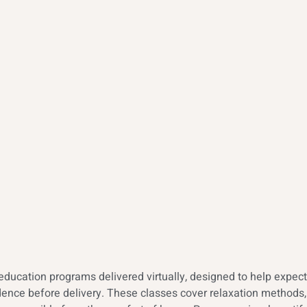
education programs delivered virtually, designed to help expect
ence before delivery. These classes cover relaxation methods, 