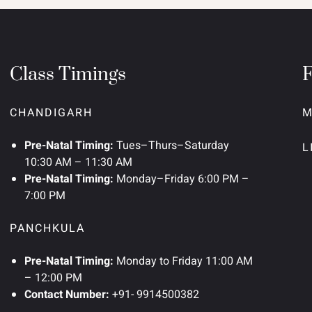
Class Timings
CHANDIGARH
M
Pre-Natal Timing:
Tues–Thurs–Saturday
L
10:30 AM – 11:30 AM
Pre-Natal Timing:
Monday–Friday 6:00 PM –
7:00 PM
PANCHKULA
Pre-Natal Timing:
Monday to Friday 11:00 AM
– 12:00 PM
Contact Number:
+91- 9914500382