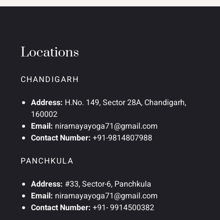
Locations
CHANDIGARH
Address:
H.No. 149, Sector 28A, Chandigarh,
160002
Email:
niramayayoga71@gmail.com
Contact Number:
+91-9814807988
PANCHKULA
Address:
#33, Sector-6, Panchkula
Email:
niramayayoga71@gmail.com
Contact Number:
+91- 9914500382