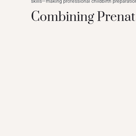
skills—making professional childbirth preparatio
Combining Prenata