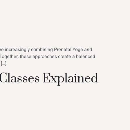
are increasingly combining Prenatal Yoga and
 Together, these approaches create a balanced
 […]
 Classes Explained