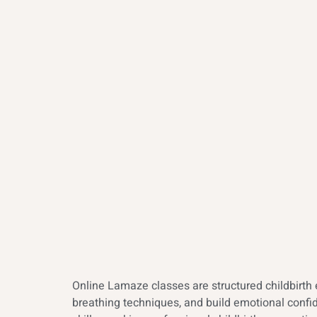
Online Lamaze classes are structured childbirth 
breathing techniques, and build emotional confid